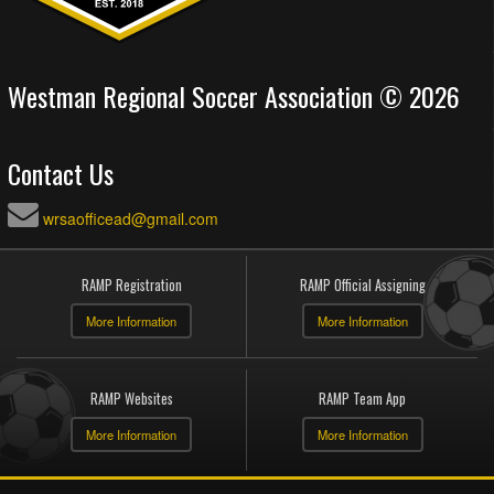
Westman Regional Soccer Association © 2026
Contact Us
wrsaofficead@gmail.com
RAMP Registration
RAMP Official Assigning
More Information
More Information
RAMP Websites
RAMP Team App
More Information
More Information