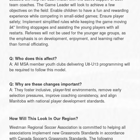
team coaches. The Game Leader will look to achieve a few
objectives on the field: Enable children to have a fun and rewarding
experience while competing in small-sided games; Ensure player
safety; Implement simplified rules while keeping the game moving
â€” limiting stoppages and assisting the young players with all
restarts. Referees will not be used for the younger age groups, as
the emphasis is on development, enjoyment, and learning rather
than formal officiating.
Q: Who does this affect?
A: All MSA member youth clubs delivering U8-U13 programming will
be required to follow this model.
Q: Why are these changes important?
A: They foster inclusive, player-first environments, remove early
selection pressures, improve coaching consistency, and align
Manitoba with national player development standards.
How Will This Look In Our Region?
Westman Regional Soccer Association is committed to helping all
associations implement new Grassroots Standards in accordance
with Canada Soccer's Grassroots Standards. The following