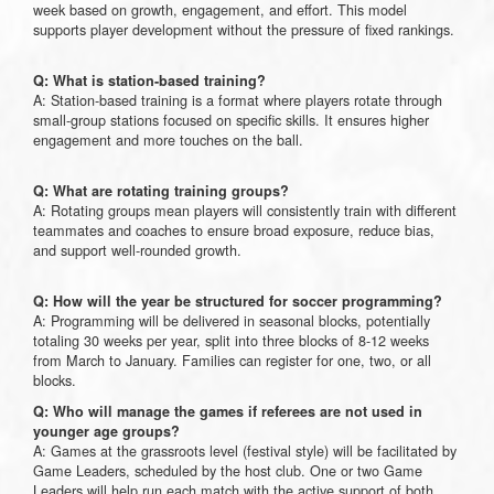
week based on growth, engagement, and effort. This model
supports player development without the pressure of fixed rankings.
Q: What is station-based training?
A: Station-based training is a format where players rotate through
small-group stations focused on specific skills. It ensures higher
engagement and more touches on the ball.
Q: What are rotating training groups?
A: Rotating groups mean players will consistently train with different
teammates and coaches to ensure broad exposure, reduce bias,
and support well-rounded growth.
Q: How will the year be structured for soccer programming?
A: Programming will be delivered in seasonal blocks, potentially
totaling 30 weeks per year, split into three blocks of 8-12 weeks
from March to January. Families can register for one, two, or all
blocks.
Q: Who will manage the games if referees are not used in
younger age groups?
A: Games at the grassroots level (festival style) will be facilitated by
Game Leaders, scheduled by the host club. One or two Game
Leaders will help run each match with the active support of both