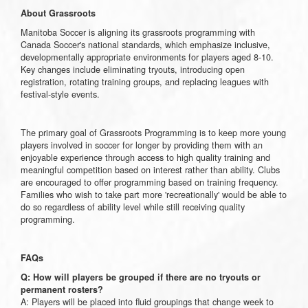
About Grassroots
Manitoba Soccer is aligning its grassroots programming with
Canada Soccer's national standards, which emphasize inclusive,
developmentally appropriate environments for players aged 8-10.
Key changes include eliminating tryouts, introducing open
registration, rotating training groups, and replacing leagues with
festival-style events.
The primary goal of Grassroots Programming is to keep more young
players involved in soccer for longer by providing them with an
enjoyable experience through access to high quality training and
meaningful competition based on interest rather than ability. Clubs
are encouraged to offer programming based on training frequency.
Families who wish to take part more 'recreationally' would be able to
do so regardless of ability level while still receiving quality
programming.
FAQs
Q: How will players be grouped if there are no tryouts or
permanent rosters?
A: Players will be placed into fluid groupings that change week to