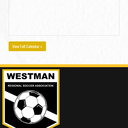
View Full Calendar »