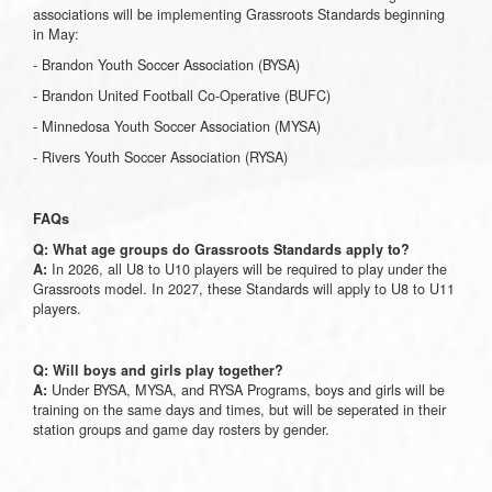
associations will be implementing Grassroots Standards beginning
in May:
- Brandon Youth Soccer Association (BYSA)
- Brandon United Football Co-Operative (BUFC)
- Minnedosa Youth Soccer Association (MYSA)
- Rivers Youth Soccer Association (RYSA)
FAQs
Q: What age groups do Grassroots Standards apply to?
In 2026, all U8 to U10 players will be required to play under the
A:
Grassroots model. In 2027, these Standards will apply to U8 to U11
players.
Q: Will boys and girls play together?
Under BYSA, MYSA, and RYSA Programs, boys and girls will be
A:
training on the same days and times, but will be seperated in their
station groups and game day rosters by gender.