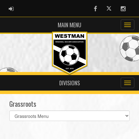
ADMIN LOGIN
Facebook
Twitter
Instag
MAIN MENU
DIVISIONS
Grassroots
Select
list(select
one):