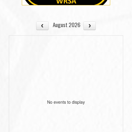
August 2026
No events to display